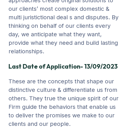
approaches create original solutions to
our clients’ most complex domestic &
multi juristictional deal s and disputes. By
thinking on behalf of our clients every
day, we anticipate what they want,
provide what they need and build lasting
relationships.
Last Date of Application- 13/09/2023
These are the concepts that shape our
distinctive culture & differentiate us from
others. They true the unique spirit of our
Firm guide the behaviors that enable us
to deliver the promises we make to our
clients and our people.