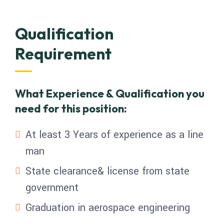
Qualification
Requirement
What Experience & Qualification you
need for this position:
At least 3 Years of experience as a line
man
State clearance& license from state
government
Graduation in aerospace engineering