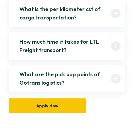
What is the per kilometer cst of
cargo transportation?
How much time it takes for LTL
Freight transport?
What are the pick upp points of
Gotrans logistics?
Apply Now