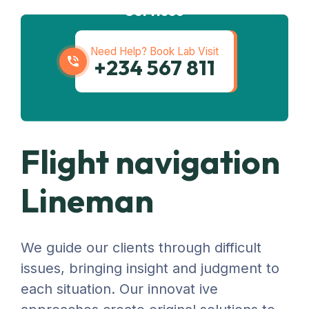
Services
Need Help? Book Lab Visit
+234 567 811
Flight navigation
Lineman
We guide our clients through difficult
issues, bringing insight and judgment to
each situation. Our innovat ive