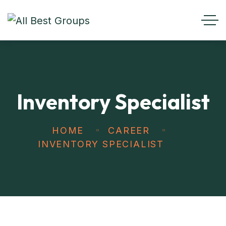
Inventory Specialist
HOME
CAREER
INVENTORY SPECIALIST
Get best
Transportation