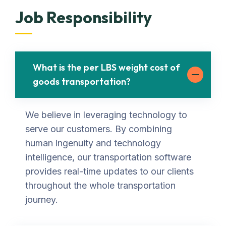
Job Responsibility
What is the per LBS weight cost of
goods transportation?
We believe in leveraging technology to
serve our customers. By combining
human ingenuity and technology
intelligence, our transportation software
provides real-time updates to our clients
throughout the whole transportation
journey.