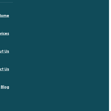
Home
vices
ut Us
ct Us
Blog