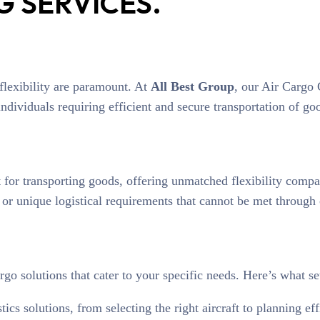
 SERVICES.
d flexibility are paramount. At
All Best Group
, our Air Cargo 
dividuals requiring efficient and secure transportation of goo
 for transporting goods, offering unmatched flexibility compar
, or unique logistical requirements that cannot be met throug
rgo solutions that cater to your specific needs. Here’s what se
tics solutions, from selecting the right aircraft to planning e