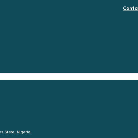
Conta
s State, Nigeria.