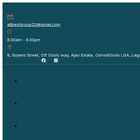
allbestgroup22@gmail.com
8.00am - 6.00pm
8, Ibiyemi Street, Off Osolo way, Ajao Estate, Oshodi/Isolo LGA, Lago