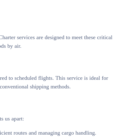
Charter services are designed to meet these critical
ds by air.
ed to scheduled flights. This service is ideal for
h conventional shipping methods.
ts us apart:
fficient routes and managing cargo handling.