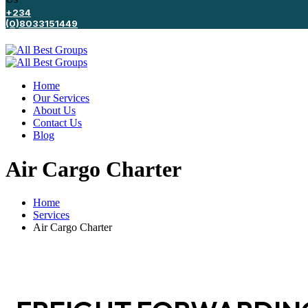
+234
(0)8033151449
Home
Our Services
About Us
Contact Us
Blog
Air Cargo Charter
Home
Services
Air Cargo Charter