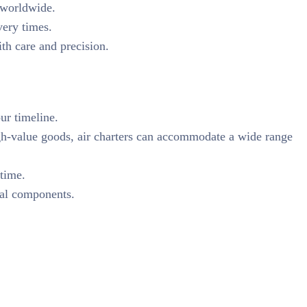
n worldwide.
very times.
th care and precision.
our timeline.
igh-value goods, air charters can accommodate a wide range
 time.
rial components.