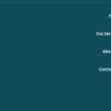
Our Ser
Abo
Conta