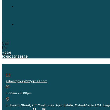
Call
Us
+234
(0)8033151449
allbestgroup22@gmail.com
8.00am - 6.00pm
8, Ibiyemi Street, Off Osolo way, Ajao Estate, Oshodi/Isolo LGA, Lago