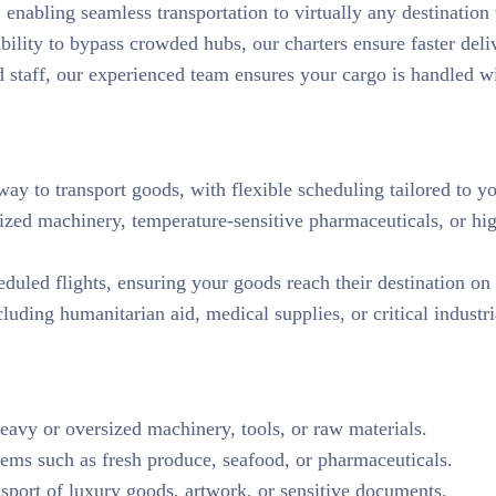
 enabling seamless transportation to virtually any destinatio
ability to bypass crowded hubs, our charters ensure faster deli
d staff, our experienced team ensures your cargo is handled wi
t way to transport goods, with flexible scheduling tailored to y
sized machinery, temperature-sensitive pharmaceuticals, or h
eduled flights, ensuring your goods reach their destination on
cluding humanitarian aid, medical supplies, or critical indust
heavy or oversized machinery, tools, or raw materials.
tems such as fresh produce, seafood, or pharmaceuticals.
nsport of luxury goods, artwork, or sensitive documents.