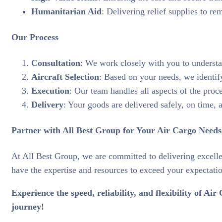
Humanitarian Aid
: Delivering relief supplies to rem
Our Process
Consultation
: We work closely with you to understan
Aircraft Selection
: Based on your needs, we identify 
Execution
: Our team handles all aspects of the proc
Delivery
: Your goods are delivered safely, on time, 
Partner with All Best Group for Your Air Cargo Needs
At All Best Group, we are committed to delivering excelle
have the expertise and resources to exceed your expectati
Experience the speed, reliability, and flexibility of 
journey!