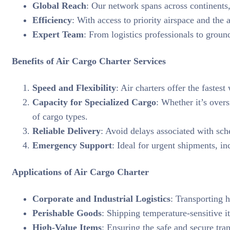
Global Reach
: Our network spans across continents,
Efficiency
: With access to priority airspace and the 
Expert Team
: From logistics professionals to groun
Benefits of Air Cargo Charter Services
Speed and Flexibility
: Air charters offer the fastes
Capacity for Specialized Cargo
: Whether it’s over
of cargo types.
Reliable Delivery
: Avoid delays associated with sch
Emergency Support
: Ideal for urgent shipments, in
Applications of Air Cargo Charter
Corporate and Industrial Logistics
: Transporting 
Perishable Goods
: Shipping temperature-sensitive i
High-Value Items
: Ensuring the safe and secure tra