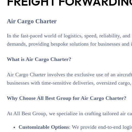
FREIGHT FORWARDING
Air Cargo Charter
In the fast-paced world of logistics, speed, reliability, an
demands, providing bespoke solutions for businesses and in
What is Air Cargo Charter?
Air Cargo Charter involves the exclusive use of an aircraft
businesses with time-sensitive deliveries, oversized cargo
Why Choose All Best Group for Air Cargo Charter?
At All Best Group, we specialize in crafting tailored air ca
Customizable Options
: We provide end-to-end logis