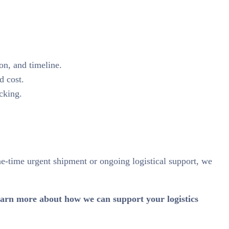
on, and timeline.
d cost.
cking.
ne-time urgent shipment or ongoing logistical support, we
 learn more about how we can support your logistics