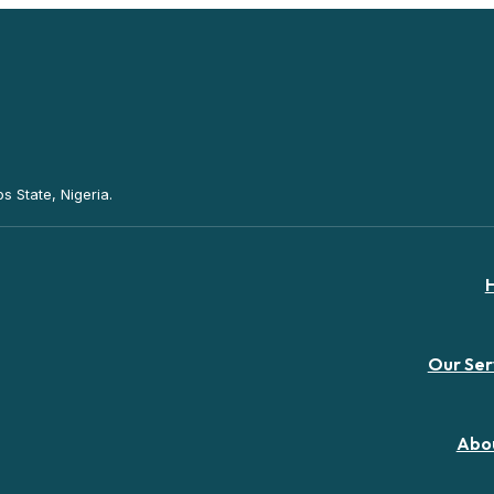
s State, Nigeria.
Our Ser
Abo