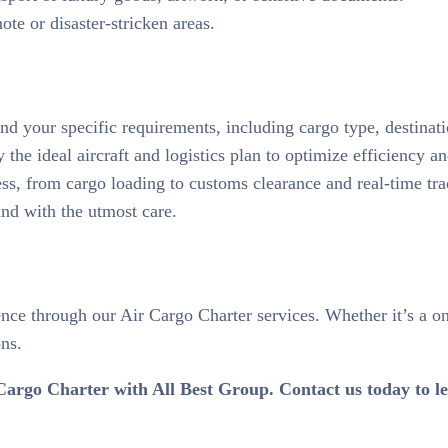
ote or disaster-stricken areas.
d your specific requirements, including cargo type, destinati
the ideal aircraft and logistics plan to optimize efficiency an
ess, from cargo loading to customs clearance and real-time tra
and with the utmost care.
nce through our Air Cargo Charter services. Whether it’s a o
ons.
Air Cargo Charter with All Best Group. Contact us today to