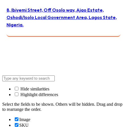
8, Ibiyemi Street, Off Osolo way, Ajao Estate,
Oshodi/Isolo Local Government Area, Lagos State,
Nigeria.
© 2024 All Best Logistics / All rights reserved
Hide similarities
Highlight differences
Select the fields to be shown. Others will be hidden. Drag and drop
to rearrange the order.
Image
SKU