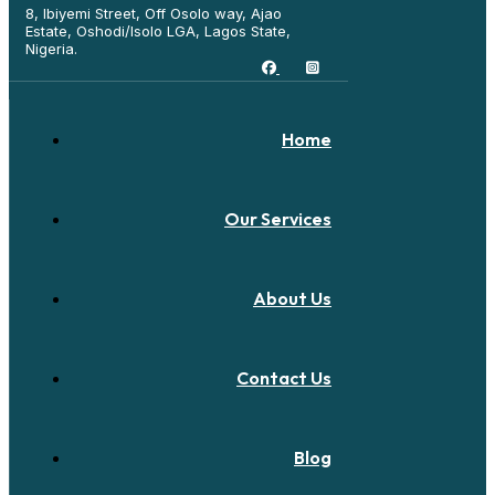
8, Ibiyemi Street, Off Osolo way, Ajao
Estate, Oshodi/Isolo LGA, Lagos State,
Nigeria.
Home
Our Services
About Us
Contact Us
Blog