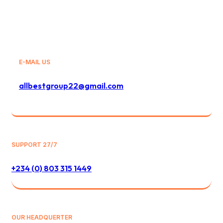
E-MAIL US
allbestgroup22@gmail.com
SUPPORT 27/7
+234 (0) 803 315 1449
OUR HEADQUERTER