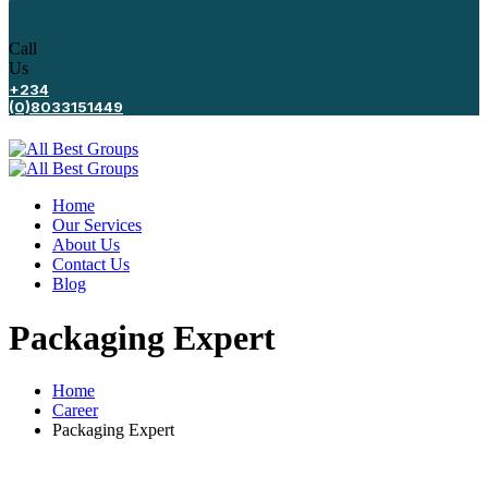
Call
Us
+234
(0)8033151449
Home
Our Services
About Us
Contact Us
Blog
Packaging Expert
Home
Career
Packaging Expert