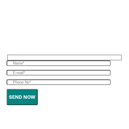
Reques Free Quote
Get in touch with us to give you a free quote
for your haulage
SEND NOW