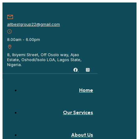
allbestgroup22@gmail.com
8.00am - 6.00pm
8, Ibiyemi Street, Off Osolo way, Ajao
Estate, Oshodi/Isolo LGA, Lagos State,
Nigeria.
Home
Our Services
About Us