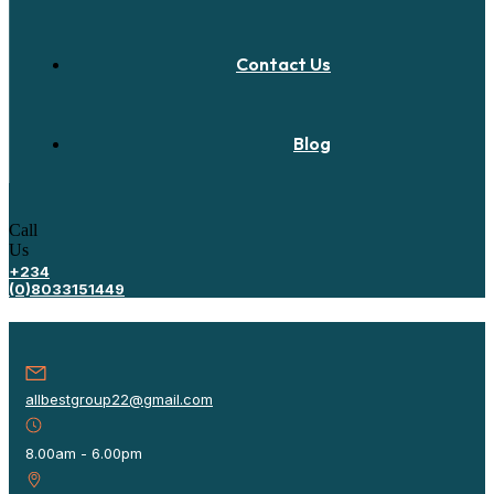
Contact Us
Blog
Call
Us
+234
(0)8033151449
allbestgroup22@gmail.com
8.00am - 6.00pm