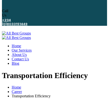
Call
Us
+234
(0)8033151449
Home
Our Services
About Us
Contact Us
Blog
Transportation Efficiency
Home
Career
Transportation Efficiency