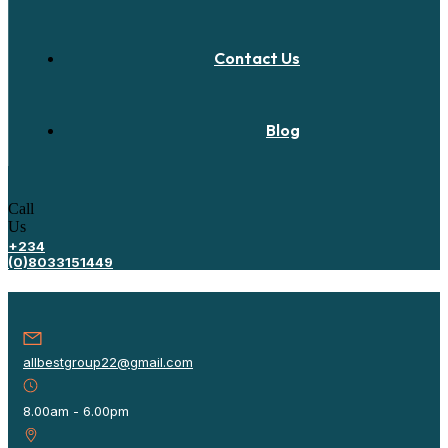
Contact Us
Blog
Call
Us
+234
(0)8033151449
allbestgroup22@gmail.com
8.00am - 6.00pm