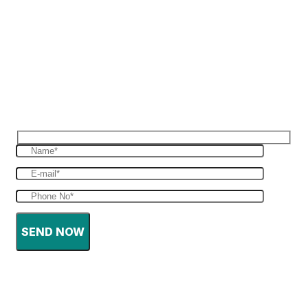
Reques Free Quote
Get in touch with us to give you a free quote
for your haulage
SEND NOW