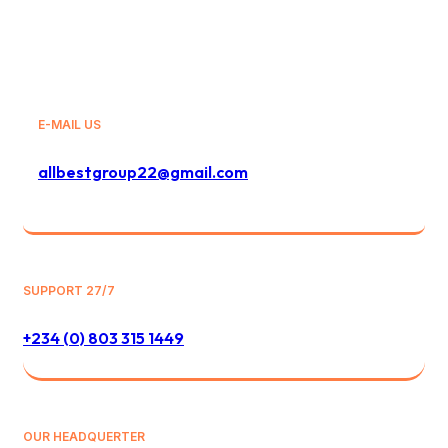
E-MAIL US
allbestgroup22@gmail.com
SUPPORT 27/7
+234 (0) 803 315 1449
OUR HEADQUERTER