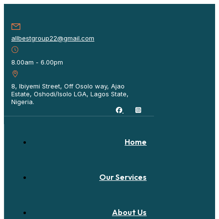
allbestgroup22@gmail.com
8.00am - 6.00pm
8, Ibiyemi Street, Off Osolo way, Ajao
Estate, Oshodi/Isolo LGA, Lagos State,
Nigeria.
Home
Our Services
About Us