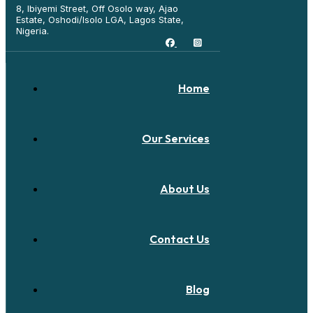
8, Ibiyemi Street, Off Osolo way, Ajao
Estate, Oshodi/Isolo LGA, Lagos State,
Nigeria.
Home
Our Services
About Us
Contact Us
Blog