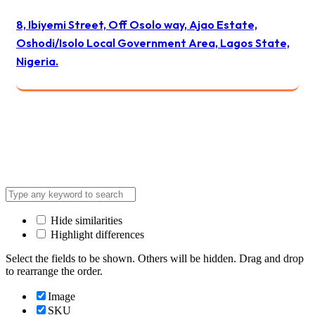
8, Ibiyemi Street, Off Osolo way, Ajao Estate,
Oshodi/Isolo Local Government Area, Lagos State,
Nigeria.
© 2024 All Best Logistics / All rights reserved
Hide similarities
Highlight differences
Select the fields to be shown. Others will be hidden. Drag and drop
to rearrange the order.
Image
SKU