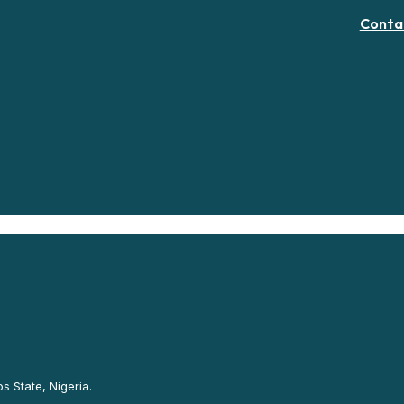
Conta
s State, Nigeria.