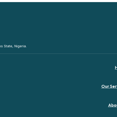
s State, Nigeria.
Our Ser
Abo