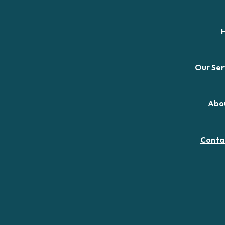
Our Ser
Abo
Conta