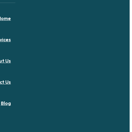
Home
vices
ut Us
ct Us
Blog