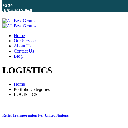
+234
(0)8033151449
Home
Our Services
About Us
Contact Us
Blog
LOGISTICS
Home
Portfolio Categories
LOGISTICS
Relief Transportation For United Nations