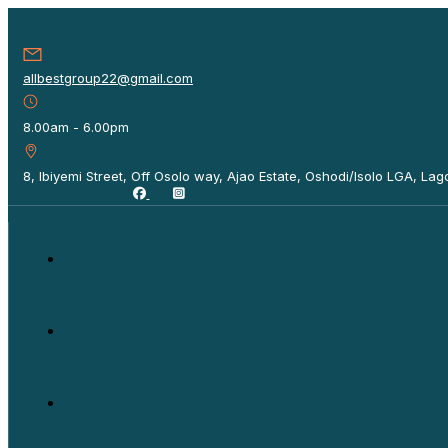
allbestgroup22@gmail.com
8.00am - 6.00pm
8, Ibiyemi Street, Off Osolo way, Ajao Estate, Oshodi/Isolo LGA, Lago