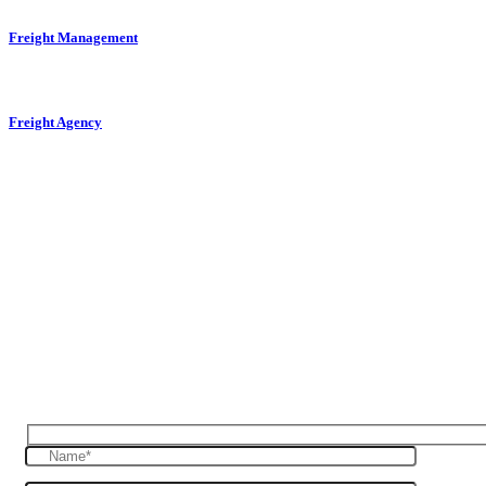
Freight Management
Freight Agency
Reques Free Quote
Get in touch with us to give you a free quote for
your haulage