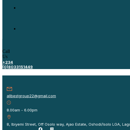
Call
Us
+234
(0)8033151449
allbestgroup22@gmail.com
8.00am - 6.00pm
8, Ibiyemi Street, Off Osolo way, Ajao Estate, Oshodi/Isolo LGA, Lago