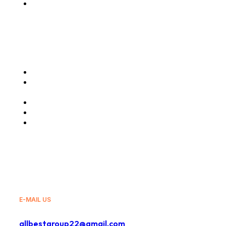
Message from the
CEO
Our Services
Air Cargo Charter
Freight Forwarding
Services
Truck Haulage
Travels and Tours
General Sales Agency
E-MAIL US
allbestgroup22@gmail.com