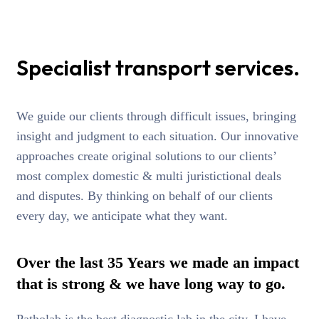
Specialist transport services.
We guide our clients through difficult issues, bringing
insight and judgment to each situation. Our innovative
approaches create original solutions to our clients’
most complex domestic & multi juristictional deals
and disputes. By thinking on behalf of our clients
every day, we anticipate what they want.
Over the last 35 Years we made an impact
that is strong & we have long way to go.
Patholab is the best diagnostic lab in the city. I have