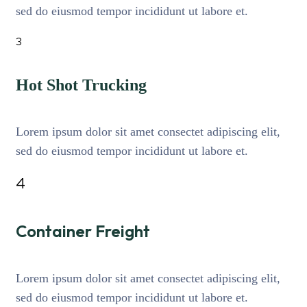
sed do eiusmod tempor incididunt ut labore et.
3
Hot Shot Trucking
Lorem ipsum dolor sit amet consectet adipiscing elit,
sed do eiusmod tempor incididunt ut labore et.
4
Container Freight
Lorem ipsum dolor sit amet consectet adipiscing elit,
sed do eiusmod tempor incididunt ut labore et.