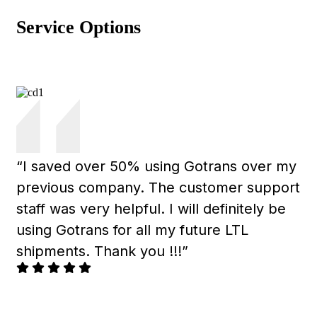
Service Options
“I saved over 50% using Gotrans over my
previous company. The customer support
staff was very helpful. I will definitely be
using Gotrans for all my future LTL
shipments. Thank you !!!”