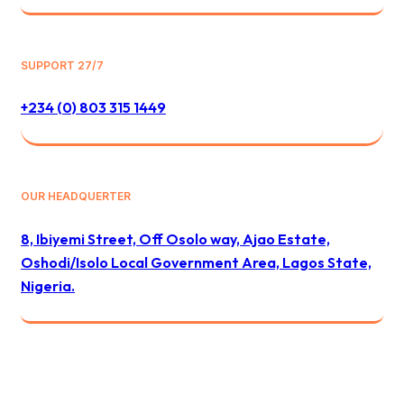
SUPPORT 27/7
+234 (0) 803 315 1449
OUR HEADQUERTER
8, Ibiyemi Street, Off Osolo way, Ajao Estate,
Oshodi/Isolo Local Government Area, Lagos State,
Nigeria.
© 2024 All Best Logistics / All rights reserved