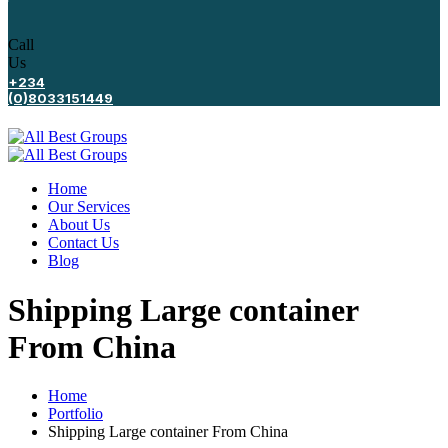
Call
Us
+234
(0)8033151449
Home
Our Services
About Us
Contact Us
Blog
Shipping Large container
From China
Home
Portfolio
Shipping Large container From China