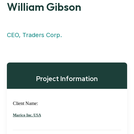
William Gibson
CEO, Traders Corp.
Project Information
Client Name:
Marico Inc. USA