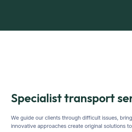
Specialist transport se
We guide our clients through difficult issues, brin
innovative approaches create original solutions t