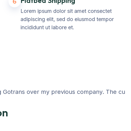
Flatbed Shipping
6
Lorem ipsum dolor sit amet consectet
adipiscing elit, sed do eiusmod tempor
incididunt ut labore et.
 Gotrans over my previous company. The customer
on