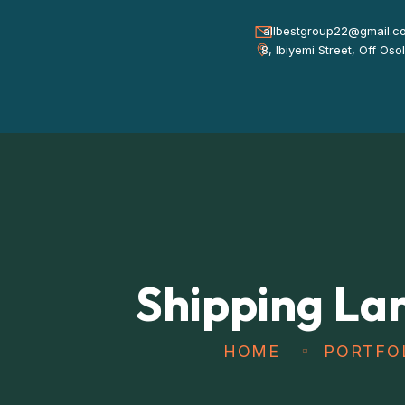
allbestgroup22@gmail.c
8, Ibiyemi Street, Off Os
Shipping La
HOME
PORTFO