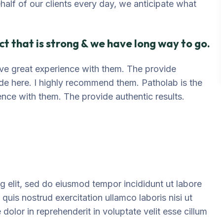
ehalf of our clients every day, we anticipate what
t that is strong & we have long way to go.
 have great experience with them. The provide
ide here. I highly recommend them. Patholab is the
ience with them. The provide authentic results.
g elit, sed do eiusmod tempor incididunt ut labore
uis nostrud exercitation ullamco laboris nisi ut
olor in reprehenderit in voluptate velit esse cillum