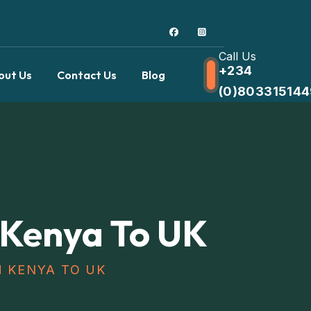
Call Us
+234
out Us
Contact Us
Blog
(0)803315144
 Kenya To UK
M KENYA TO UK