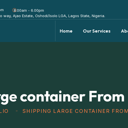
om
8.00am - 6.00pm
olo way, Ajao Estate, Oshodi/Isolo LGA, Lagos State, Nigeria.
Home
Our Services
Ab
rge container From
LIO
SHIPPING LARGE CONTAINER FRO