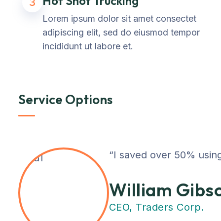
Hot Shot Trucking
3
Lorem ipsum dolor sit amet consectet
adipiscing elit, sed do eiusmod tempor
incididunt ut labore et.
Service Options
“I saved over 50% using
William Gibs
CEO, Traders Corp.