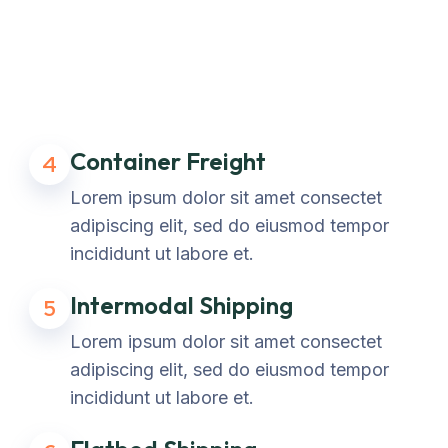
Container Freight
4
Lorem ipsum dolor sit amet consectet
adipiscing elit, sed do eiusmod tempor
incididunt ut labore et.
Intermodal Shipping
5
Lorem ipsum dolor sit amet consectet
adipiscing elit, sed do eiusmod tempor
incididunt ut labore et.