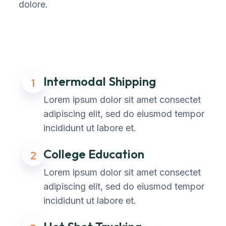
dolore.
Intermodal Shipping
1
Lorem ipsum dolor sit amet consectet
adipiscing elit, sed do eiusmod tempor
incididunt ut labore et.
College Education
2
Lorem ipsum dolor sit amet consectet
adipiscing elit, sed do eiusmod tempor
incididunt ut labore et.