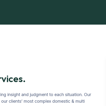
rvices.
ging insight and judgment to each situation. Our
o our clients’ most complex domestic & multi