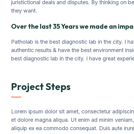
juristictional deals and disputes. By thinking on b
they want.
Over the last 35 Years we made an impac
Patholab is the best diagnostic lab in the city. I
authentic results & have the best environment ins
best diagnostic lab in the city. I have great exper
Project Steps
Lorem ipsum dolor sit amet, consectetur adipiscin
et dolore magna aliqua. Ut enim ad minim veniam, q
aliquip ex ea commodo consequat. Duis aute irure d