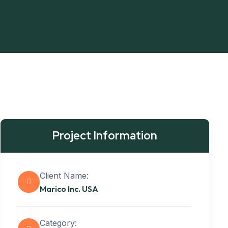
Project Information
Client Name:
Marico Inc. USA
Category: