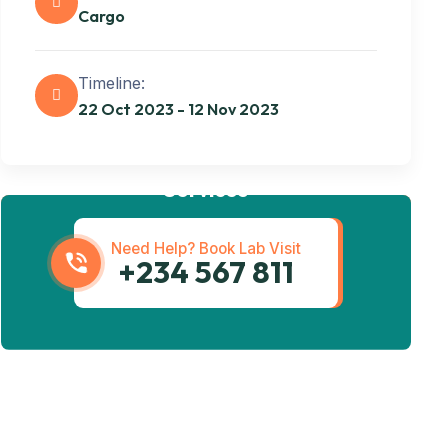
Cargo
Timeline:
22 Oct 2023 - 12 Nov 2023
Get best Transportation
Services
Need Help? Book Lab Visit
+234 567 811