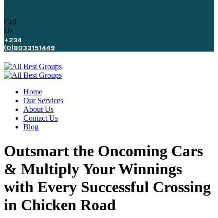
Call
Us
+234
(0)8033151449
Home
Our Services
About Us
Contact Us
Blog
Outsmart the Oncoming Cars
& Multiply Your Winnings
with Every Successful Crossing
in Chicken Road