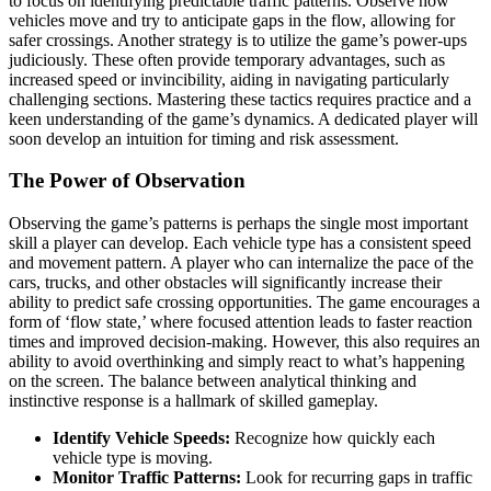
to focus on identifying predictable traffic patterns. Observe how
vehicles move and try to anticipate gaps in the flow, allowing for
safer crossings. Another strategy is to utilize the game’s power-ups
judiciously. These often provide temporary advantages, such as
increased speed or invincibility, aiding in navigating particularly
challenging sections. Mastering these tactics requires practice and a
keen understanding of the game’s dynamics. A dedicated player will
soon develop an intuition for timing and risk assessment.
The Power of Observation
Observing the game’s patterns is perhaps the single most important
skill a player can develop. Each vehicle type has a consistent speed
and movement pattern. A player who can internalize the pace of the
cars, trucks, and other obstacles will significantly increase their
ability to predict safe crossing opportunities. The game encourages a
form of ‘flow state,’ where focused attention leads to faster reaction
times and improved decision-making. However, this also requires an
ability to avoid overthinking and simply react to what’s happening
on the screen. The balance between analytical thinking and
instinctive response is a hallmark of skilled gameplay.
Identify Vehicle Speeds:
Recognize how quickly each
vehicle type is moving.
Monitor Traffic Patterns:
Look for recurring gaps in traffic