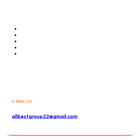
Our Services
Air Cargo Charter
Freight Forwarding Services
Truck Haulage
Travels and Tours
General Sales Agency
E-MAIL US
allbestgroup22@gmail.com