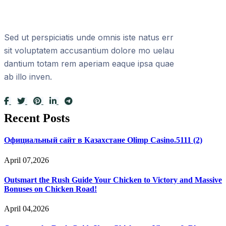
Sed ut perspiciatis unde omnis iste natus err
sit voluptatem accusantium dolore mo uelau
dantium totam rem aperiam eaque ipsa quae
ab illo inven.
Recent Posts
Официальный сайт в Казахстане Olimp Casino.5111 (2)
April 07,2026
Outsmart the Rush Guide Your Chicken to Victory and Massive
Bonuses on Chicken Road!
April 04,2026