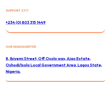
SUPPORT 27/7
+234 (0) 803 315 1449
OUR HEADQUERTER
8, Ibiyemi Street, Off Osolo way, Ajao Estate,
Oshodi/Isolo Local Government Area, Lagos State,
Nigeria.
© 2024 All Best Logistics / All rights reserved