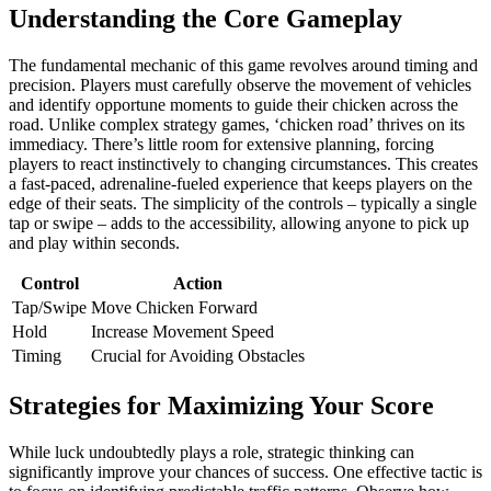
Understanding the Core Gameplay
The fundamental mechanic of this game revolves around timing and
precision. Players must carefully observe the movement of vehicles
and identify opportune moments to guide their chicken across the
road. Unlike complex strategy games, ‘chicken road’ thrives on its
immediacy. There’s little room for extensive planning, forcing
players to react instinctively to changing circumstances. This creates
a fast-paced, adrenaline-fueled experience that keeps players on the
edge of their seats. The simplicity of the controls – typically a single
tap or swipe – adds to the accessibility, allowing anyone to pick up
and play within seconds.
Control
Action
Tap/Swipe
Move Chicken Forward
Hold
Increase Movement Speed
Timing
Crucial for Avoiding Obstacles
Strategies for Maximizing Your Score
While luck undoubtedly plays a role, strategic thinking can
significantly improve your chances of success. One effective tactic is