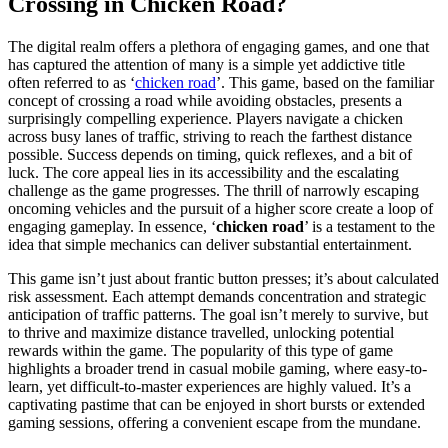
Crossing in Chicken Road?
The digital realm offers a plethora of engaging games, and one that
has captured the attention of many is a simple yet addictive title
often referred to as ‘
chicken road
’. This game, based on the familiar
concept of crossing a road while avoiding obstacles, presents a
surprisingly compelling experience. Players navigate a chicken
across busy lanes of traffic, striving to reach the farthest distance
possible. Success depends on timing, quick reflexes, and a bit of
luck. The core appeal lies in its accessibility and the escalating
challenge as the game progresses. The thrill of narrowly escaping
oncoming vehicles and the pursuit of a higher score create a loop of
engaging gameplay. In essence, ‘
chicken road
’ is a testament to the
idea that simple mechanics can deliver substantial entertainment.
This game isn’t just about frantic button presses; it’s about calculated
risk assessment. Each attempt demands concentration and strategic
anticipation of traffic patterns. The goal isn’t merely to survive, but
to thrive and maximize distance travelled, unlocking potential
rewards within the game. The popularity of this type of game
highlights a broader trend in casual mobile gaming, where easy-to-
learn, yet difficult-to-master experiences are highly valued. It’s a
captivating pastime that can be enjoyed in short bursts or extended
gaming sessions, offering a convenient escape from the mundane.