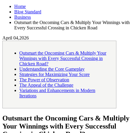
Home
Blog Standard
Business
Outsmart the Oncoming Cars & Multiply Your Winnings with
Every Successful Crossing in Chicken Road
April 04,2026
Outsmart the Oncoming Cars & Multiply Your
Winnings with Every Successful Crossing in
Chicken Road?
Understanding the Core Gameplay
Strategies for Maximizing Your Score
The Power of Observation
The Appeal of the Challenge
Variations and Enhancements in Modern
Iterations
Outsmart the Oncoming Cars & Multiply
Your Winnings with Every Successful