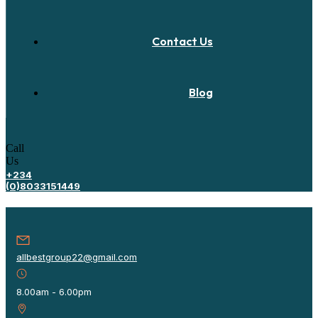
Contact Us
Blog
Call
Us
+234
(0)8033151449
allbestgroup22@gmail.com
8.00am - 6.00pm