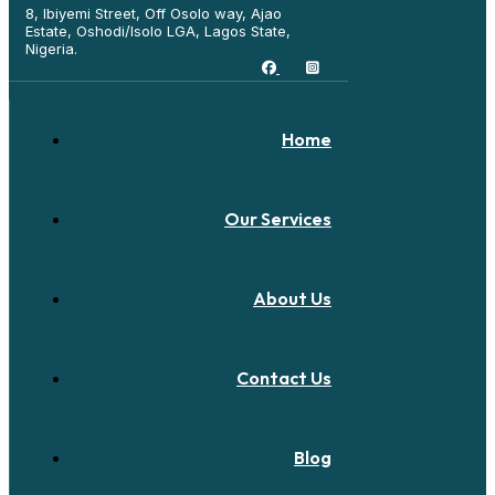
8, Ibiyemi Street, Off Osolo way, Ajao
Estate, Oshodi/Isolo LGA, Lagos State,
Nigeria.
Home
Our Services
About Us
Contact Us
Blog