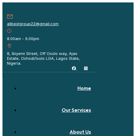
allbestgroup22@gmail.com
8.00am - 6.00pm
8, Ibiyemi Street, Off Osolo way, Ajao
Estate, Oshodi/Isolo LGA, Lagos State,
Nigeria.
Home
Our Services
About Us