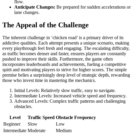
flow.
Anticipate Changes:
Be prepared for sudden accelerations or
lane changes.
The Appeal of the Challenge
The inherent challenge in ‘chicken road’ is a primary driver of its
addictive qualities. Each attempt presents a unique scenario, making
every playthrough feel fresh and engaging. The escalating difficulty,
as traffic becomes denser and faster, ensures players are constantly
pushed to improve their skills. Furthermore, the game often
incorporates leaderboards and achievements, fueling a competitive
spirit and motivating players to strive for higher scores. The simple
premise belies a surprisingly deep level of strategic depth, rewarding
those who invest time in mastering the mechanics.
Initial Levels: Relatively slow traffic, easy to navigate.
Intermediate Levels: Increased vehicle speed and frequency.
Advanced Levels: Complex traffic patterns and challenging
obstacles.
Level
Traffic Speed
Obstacle Frequency
Beginner
Slow
Low
Intermediate
Moderate
Medium