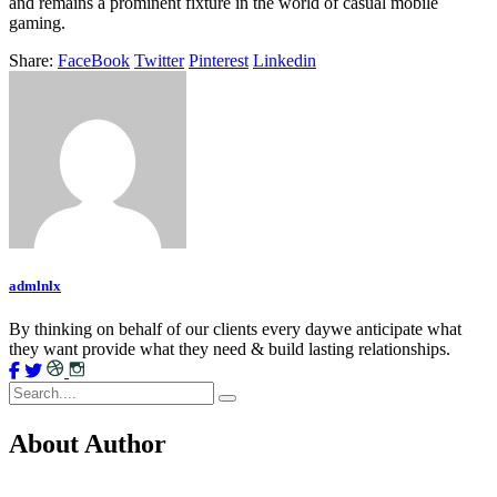
and remains a prominent fixture in the world of casual mobile
gaming.
Share:
FaceBook
Twitter
Pinterest
Linkedin
admlnlx
By thinking on behalf of our clients every daywe anticipate what
they want provide what they need & build lasting relationships.
About Author