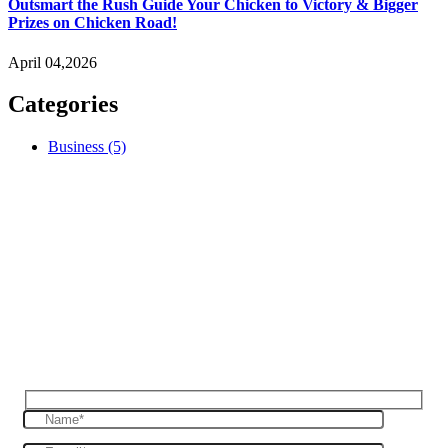
Outsmart the Rush Guide Your Chicken to Victory & Bigger
Prizes on Chicken Road!
April 04,2026
Categories
Business
(5)
Reques Free Quote
Get in touch with us to give you a free quote
for your haulage