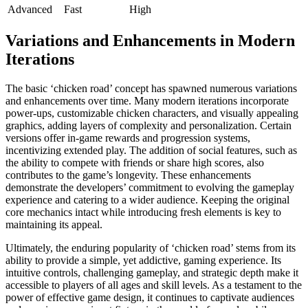
Advanced
Fast
High
Variations and Enhancements in Modern
Iterations
The basic ‘chicken road’ concept has spawned numerous variations
and enhancements over time. Many modern iterations incorporate
power-ups, customizable chicken characters, and visually appealing
graphics, adding layers of complexity and personalization. Certain
versions offer in-game rewards and progression systems,
incentivizing extended play. The addition of social features, such as
the ability to compete with friends or share high scores, also
contributes to the game’s longevity. These enhancements
demonstrate the developers’ commitment to evolving the gameplay
experience and catering to a wider audience. Keeping the original
core mechanics intact while introducing fresh elements is key to
maintaining its appeal.
Ultimately, the enduring popularity of ‘chicken road’ stems from its
ability to provide a simple, yet addictive, gaming experience. Its
intuitive controls, challenging gameplay, and strategic depth make it
accessible to players of all ages and skill levels. As a testament to the
power of effective game design, it continues to captivate audiences