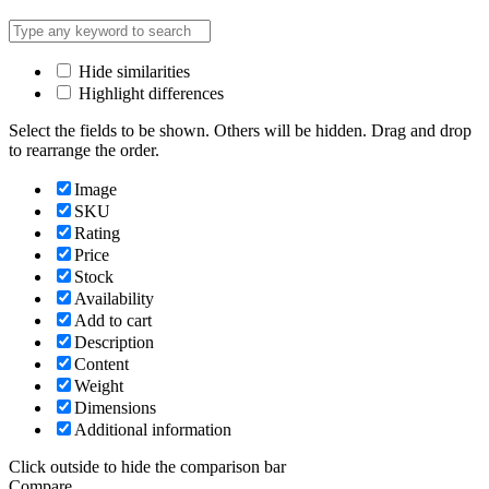
Hide similarities
Highlight differences
Select the fields to be shown. Others will be hidden. Drag and drop
to rearrange the order.
Image
SKU
Rating
Price
Stock
Availability
Add to cart
Description
Content
Weight
Dimensions
Additional information
Click outside to hide the comparison bar
Compare