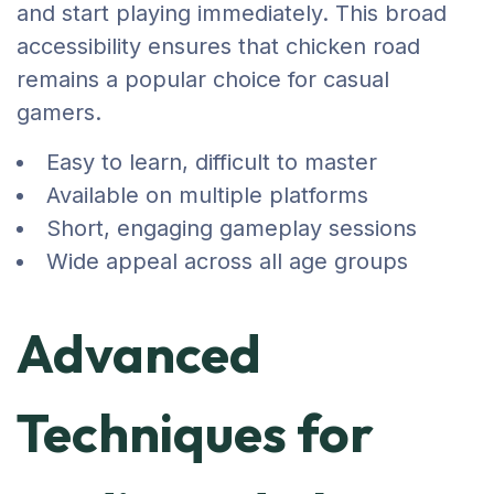
and start playing immediately. This broad
accessibility ensures that chicken road
remains a popular choice for casual
gamers.
Easy to learn, difficult to master
Available on multiple platforms
Short, engaging gameplay sessions
Wide appeal across all age groups
Advanced
Techniques for