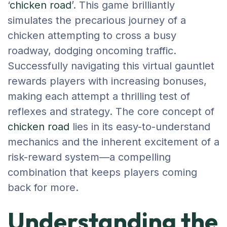
‘
chicken road
’. This game brilliantly
simulates the precarious journey of a
chicken attempting to cross a busy
roadway, dodging oncoming traffic.
Successfully navigating this virtual gauntlet
rewards players with increasing bonuses,
making each attempt a thrilling test of
reflexes and strategy. The core concept of
chicken road
lies in its easy-to-understand
mechanics and the inherent excitement of a
risk-reward system—a compelling
combination that keeps players coming
back for more.
Understanding the