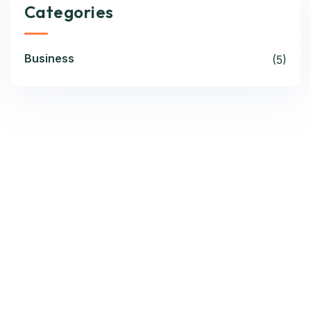
Categories
Business
(5)