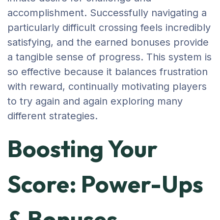
accomplishment. Successfully navigating a
particularly difficult crossing feels incredibly
satisfying, and the earned bonuses provide
a tangible sense of progress. This system is
so effective because it balances frustration
with reward, continually motivating players
to try again and again exploring many
different strategies.
Boosting Your
Score: Power-Ups
& Bonuses