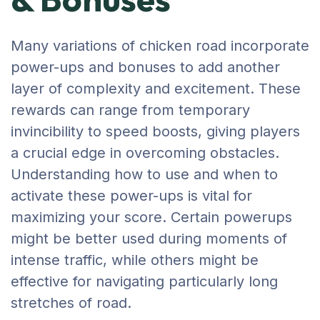
Many variations of chicken road incorporate
power-ups and bonuses to add another
layer of complexity and excitement. These
rewards can range from temporary
invincibility to speed boosts, giving players
a crucial edge in overcoming obstacles.
Understanding how to use and when to
activate these power-ups is vital for
maximizing your score. Certain powerups
might be better used during moments of
intense traffic, while others might be
effective for navigating particularly long
stretches of road.