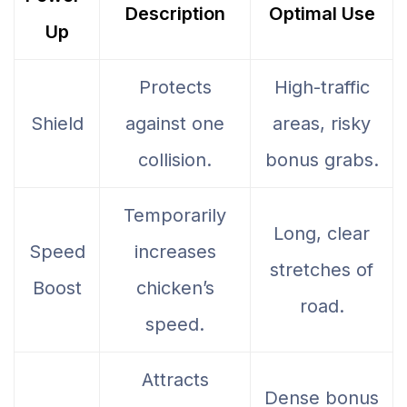
Description
Optimal Use
Up
Protects
High-traffic
Shield
against one
areas, risky
collision.
bonus grabs.
Temporarily
Long, clear
Speed
increases
stretches of
Boost
chicken’s
road.
speed.
Attracts
Dense bonus