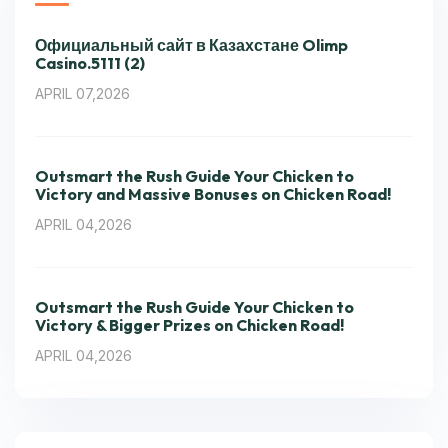
Официальный сайт в Казахстане Olimp
Casino.5111 (2)
APRIL 07,2026
Outsmart the Rush Guide Your Chicken to
Victory and Massive Bonuses on Chicken Road!
APRIL 04,2026
Outsmart the Rush Guide Your Chicken to
Victory & Bigger Prizes on Chicken Road!
APRIL 04,2026