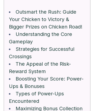
Outsmart the Rush: Guide
Your Chicken to Victory &
Bigger Prizes on Chicken Road!
Understanding the Core
Gameplay
Strategies for Successful
Crossings
The Appeal of the Risk-
Reward System
Boosting Your Score: Power-
Ups & Bonuses
Types of Power-Ups
Encountered
Maximizing Bonus Collection