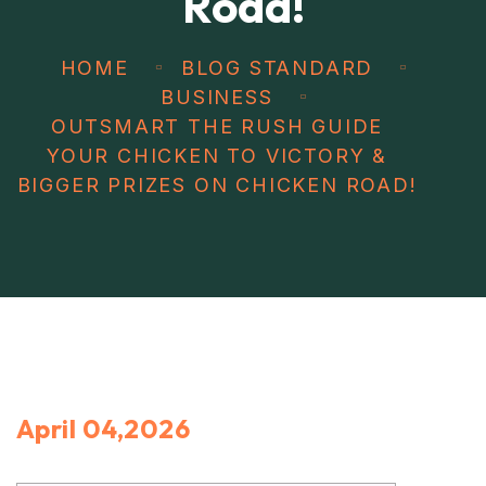
Road!
HOME
BLOG STANDARD
BUSINESS
OUTSMART THE RUSH GUIDE
YOUR CHICKEN TO VICTORY &
BIGGER PRIZES ON CHICKEN ROAD!
April 04,2026