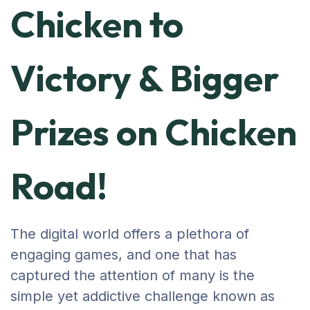
Chicken to
Victory & Bigger
Prizes on Chicken
Road!
The digital world offers a plethora of
engaging games, and one that has
captured the attention of many is the
simple yet addictive challenge known as