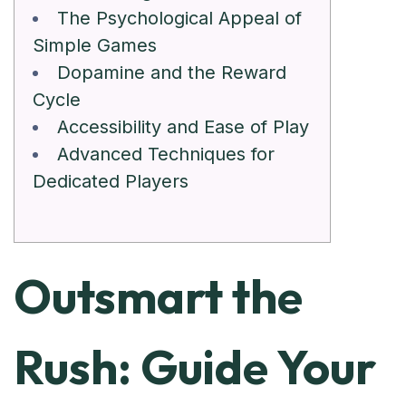
The Psychological Appeal of
Simple Games
Dopamine and the Reward
Cycle
Accessibility and Ease of Play
Advanced Techniques for
Dedicated Players
Outsmart the
Rush: Guide Your