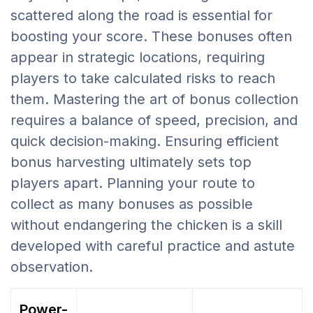
scattered along the road is essential for
boosting your score. These bonuses often
appear in strategic locations, requiring
players to take calculated risks to reach
them. Mastering the art of bonus collection
requires a balance of speed, precision, and
quick decision-making. Ensuring efficient
bonus harvesting ultimately sets top
players apart. Planning your route to
collect as many bonuses as possible
without endangering the chicken is a skill
developed with careful practice and astute
observation.
Power-