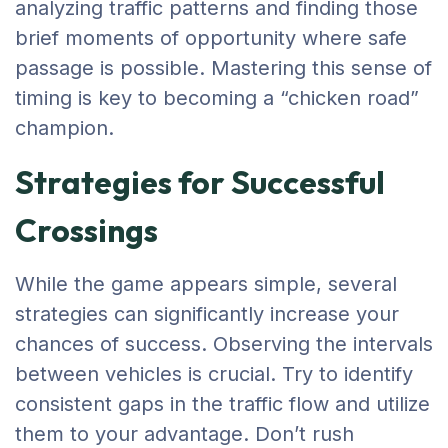
analyzing traffic patterns and finding those
brief moments of opportunity where safe
passage is possible. Mastering this sense of
timing is key to becoming a “chicken road”
champion.
Strategies for Successful
Crossings
While the game appears simple, several
strategies can significantly increase your
chances of success. Observing the intervals
between vehicles is crucial. Try to identify
consistent gaps in the traffic flow and utilize
them to your advantage. Don’t rush