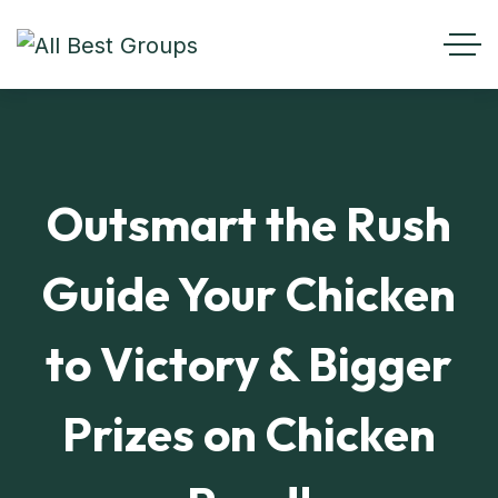
Outsmart the Rush
Guide Your Chicken
to Victory & Bigger
Prizes on Chicken