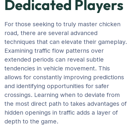
Dedicated Players
For those seeking to truly master chicken
road, there are several advanced
techniques that can elevate their gameplay.
Examining traffic flow patterns over
extended periods can reveal subtle
tendencies in vehicle movement. This
allows for constantly improving predictions
and identifying opportunities for safer
crossings. Learning when to deviate from
the most direct path to takes advantages of
hidden openings in traffic adds a layer of
depth to the game.