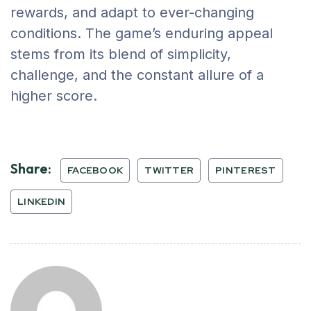
rewards, and adapt to ever-changing
conditions. The game’s enduring appeal
stems from its blend of simplicity,
challenge, and the constant allure of a
higher score.
Share:
FACEBOOK
TWITTER
PINTEREST
LINKEDIN