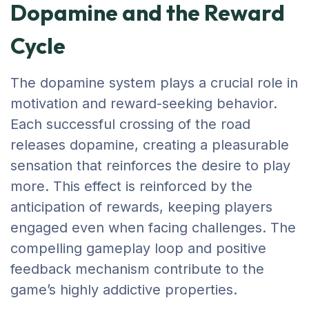
Dopamine and the Reward
Cycle
The dopamine system plays a crucial role in
motivation and reward-seeking behavior.
Each successful crossing of the road
releases dopamine, creating a pleasurable
sensation that reinforces the desire to play
more. This effect is reinforced by the
anticipation of rewards, keeping players
engaged even when facing challenges. The
compelling gameplay loop and positive
feedback mechanism contribute to the
game’s highly addictive properties.