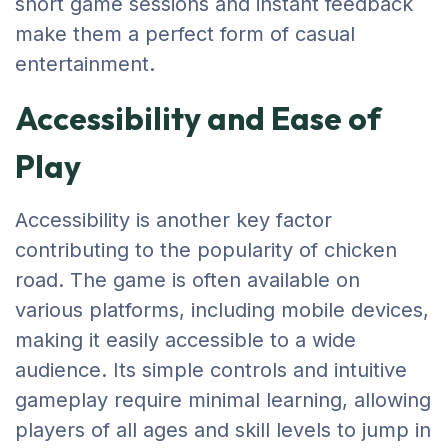
short game sessions and instant feedback
make them a perfect form of casual
entertainment.
Accessibility and Ease of
Play
Accessibility is another key factor
contributing to the popularity of chicken
road. The game is often available on
various platforms, including mobile devices,
making it easily accessible to a wide
audience. Its simple controls and intuitive
gameplay require minimal learning, allowing
players of all ages and skill levels to jump in