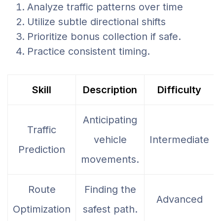
Analyze traffic patterns over time
Utilize subtle directional shifts
Prioritize bonus collection if safe.
Practice consistent timing.
Skill
Description
Difficulty
Anticipating
Traffic
vehicle
Intermediate
Prediction
movements.
Route
Finding the
Advanced
Optimization
safest path.