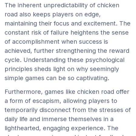
The inherent unpredictability of chicken
road also keeps players on edge,
maintaining their focus and excitement. The
constant risk of failure heightens the sense
of accomplishment when success is
achieved, further strengthening the reward
cycle. Understanding these psychological
principles sheds light on why seemingly
simple games can be so captivating.
Furthermore, games like chicken road offer
a form of escapism, allowing players to
temporarily disconnect from the stresses of
daily life and immerse themselves in a
lighthearted, engaging experience. The