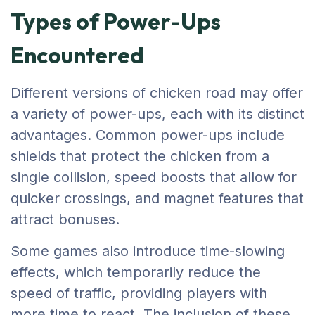
Types of Power-Ups
Encountered
Different versions of chicken road may offer
a variety of power-ups, each with its distinct
advantages. Common power-ups include
shields that protect the chicken from a
single collision, speed boosts that allow for
quicker crossings, and magnet features that
attract bonuses.
Some games also introduce time-slowing
effects, which temporarily reduce the
speed of traffic, providing players with
more time to react. The inclusion of these