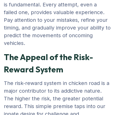
is fundamental. Every attempt, even a
failed one, provides valuable experience.
Pay attention to your mistakes, refine your
timing, and gradually improve your ability to
predict the movements of oncoming
vehicles.
The Appeal of the Risk-
Reward System
The risk-reward system in chicken road is a
major contributor to its addictive nature.
The higher the risk, the greater potential
reward. This simple premise taps into our
innate desire for challenge and