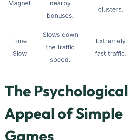
Magnet
nearby
clusters.
bonuses.
Slows down
Time
Extremely
the traffic
Slow
fast traffic.
speed.
The Psychological
Appeal of Simple
Games