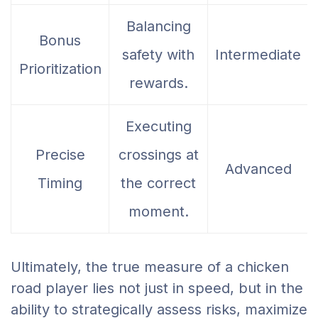
Balancing
Bonus
safety with
Intermediate
Prioritization
rewards.
Executing
Precise
crossings at
Advanced
Timing
the correct
moment.
Ultimately, the true measure of a chicken
road player lies not just in speed, but in the
ability to strategically assess risks, maximize