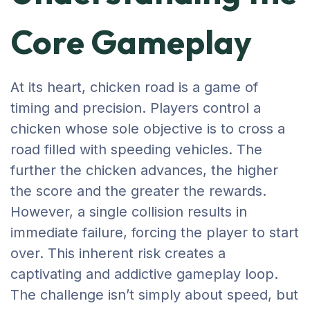
Core Gameplay
At its heart, chicken road is a game of
timing and precision. Players control a
chicken whose sole objective is to cross a
road filled with speeding vehicles. The
further the chicken advances, the higher
the score and the greater the rewards.
However, a single collision results in
immediate failure, forcing the player to start
over. This inherent risk creates a
captivating and addictive gameplay loop.
The challenge isn’t simply about speed, but