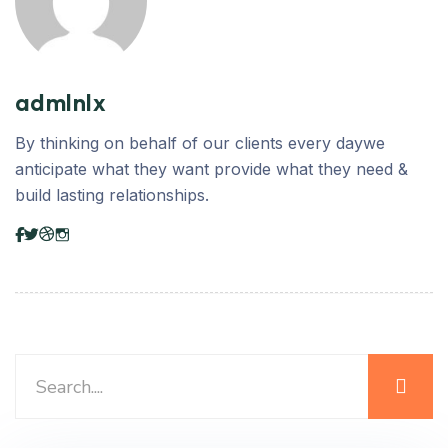
admlnlx
By thinking on behalf of our clients every daywe
anticipate what they want provide what they need &
build lasting relationships.