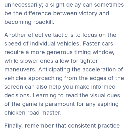
unnecessarily; a slight delay can sometimes
be the difference between victory and
becoming roadkill.
Another effective tactic is to focus on the
speed of individual vehicles. Faster cars
require a more generous timing window,
while slower ones allow for tighter
maneuvers. Anticipating the acceleration of
vehicles approaching from the edges of the
screen can also help you make informed
decisions. Learning to read the visual cues
of the game is paramount for any aspiring
chicken road master.
Finally, remember that consistent practice