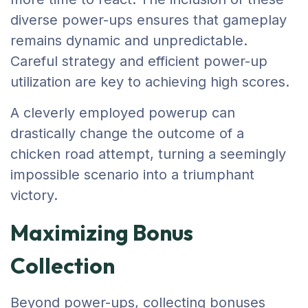
diverse power-ups ensures that gameplay
remains dynamic and unpredictable.
Careful strategy and efficient power-up
utilization are key to achieving high scores.
A cleverly employed powerup can
drastically change the outcome of a
chicken road attempt, turning a seemingly
impossible scenario into a triumphant
victory.
Maximizing Bonus
Collection
Beyond power-ups, collecting bonuses