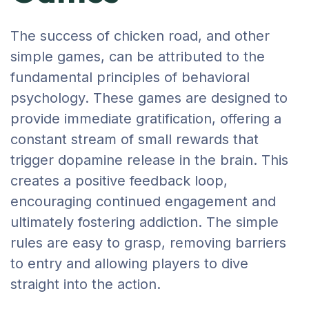
The success of chicken road, and other
simple games, can be attributed to the
fundamental principles of behavioral
psychology. These games are designed to
provide immediate gratification, offering a
constant stream of small rewards that
trigger dopamine release in the brain. This
creates a positive feedback loop,
encouraging continued engagement and
ultimately fostering addiction. The simple
rules are easy to grasp, removing barriers
to entry and allowing players to dive
straight into the action.