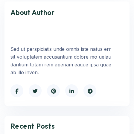
About Author
Sed ut perspiciatis unde omnis iste natus err
sit voluptatem accusantium dolore mo uelau
dantium totam rem aperiam eaque ipsa quae
ab illo inven.
Recent Posts