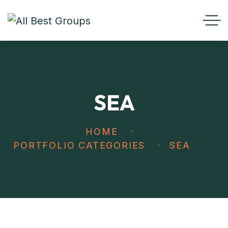
SEA
HOME
PORTFOLIO CATEGORIES
SEA