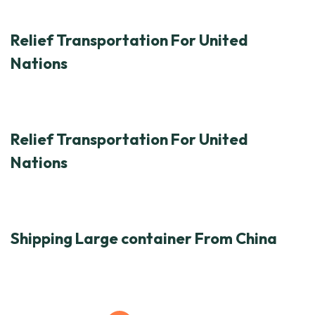
Relief Transportation For United
Nations
Relief Transportation For United
Nations
Shipping Large container From China