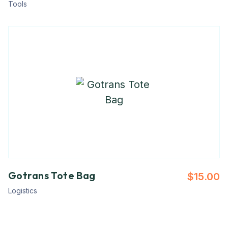
Tools
Gotrans Tote Bag
$
15.00
Logistics