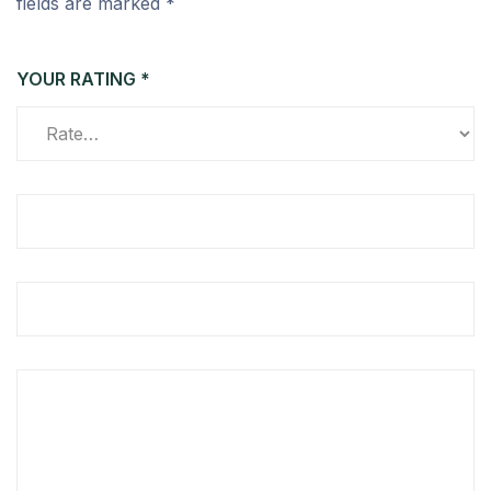
fields are marked
*
YOUR RATING
*