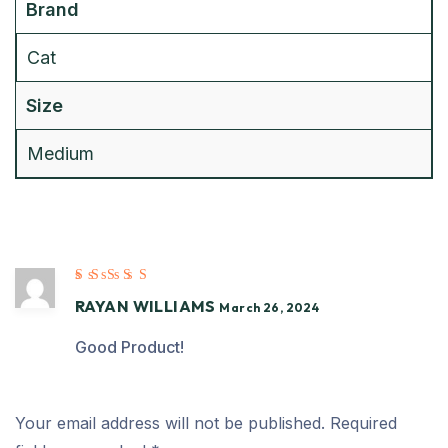
Brand
Cat
Size
Medium
Rated
5
out of
RAYAN WILLIAMS
5
March 26, 2024
Good Product!
Your email address will not be published.
Required