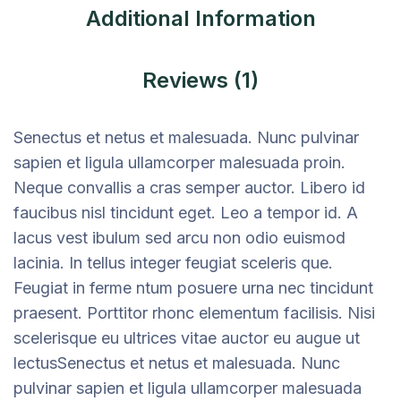
Additional Information
Reviews (1)
Senectus et netus et malesuada. Nunc pulvinar
sapien et ligula ullamcorper malesuada proin.
Neque convallis a cras semper auctor. Libero id
faucibus nisl tincidunt eget. Leo a tempor id. A
lacus vest ibulum sed arcu non odio euismod
lacinia. In tellus integer feugiat sceleris que.
Feugiat in ferme ntum posuere urna nec tincidunt
praesent. Porttitor rhonc elementum facilisis. Nisi
scelerisque eu ultrices vitae auctor eu augue ut
lectusSenectus et netus et malesuada. Nunc
pulvinar sapien et ligula ullamcorper malesuada