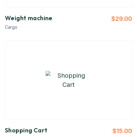
Weight machine
$
29.00
Cargo
Shopping Cart
$
15.00