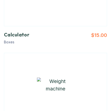
Calculator
$
15.00
Boxes