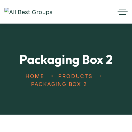
Packaging Box 2
HOME
PRODUCTS
PACKAGING BOX 2