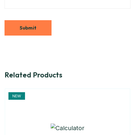
Related Products
NEW