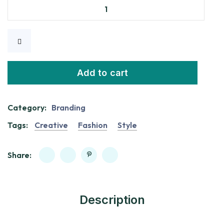
Add to cart
Category:
Branding
Tags:
Creative
Fashion
Style
Share:
Description