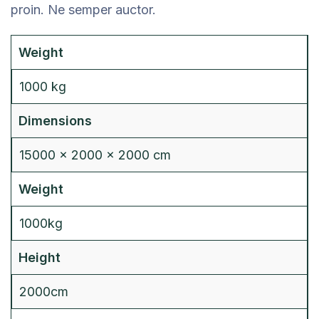
proin. Ne semper auctor.
Weight
1000 kg
Dimensions
15000 × 2000 × 2000 cm
Weight
1000kg
Height
2000cm