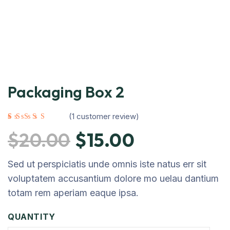
Packaging Box 2
(
1
customer review)
Rated
1
5.00
out
of 5 based on
$
20.00
$
15.00
customer
rating
Sed ut perspiciatis unde omnis iste natus err sit
voluptatem accusantium dolore mo uelau dantium
totam rem aperiam eaque ipsa.
QUANTITY