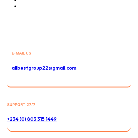
General Sales Agency
E-MAIL US
allbestgroup22@gmail.com
SUPPORT 27/7
+234 (0) 803 315 1449