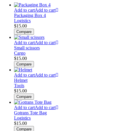
Add to cart
Add to cart
Packaging Box 4
Logistics
$
15.00
Compare
Add to cart
Add to cart
Small scissors
Cargo
$
15.00
Compare
Add to cart
Add to cart
Helmet
Tools
$
15.00
Compare
Add to cart
Add to cart
Gotrans Tote Bag
Logistics
$
15.00
Compare