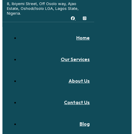
8, Ibiyemi Street, Off Osolo way, Ajao
Estate, Oshodi/Isolo LGA, Lagos State,
Nigeria.
Home
Our Services
About Us
Contact Us
Blog