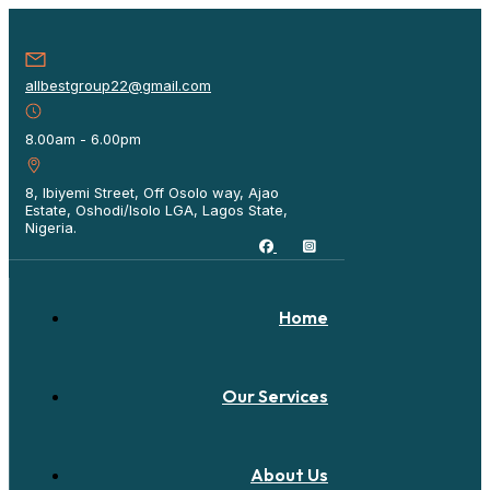
allbestgroup22@gmail.com
8.00am - 6.00pm
8, Ibiyemi Street, Off Osolo way, Ajao
Estate, Oshodi/Isolo LGA, Lagos State,
Nigeria.
Home
Our Services
About Us