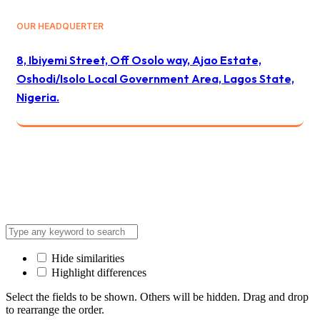
OUR HEADQUERTER
8, Ibiyemi Street, Off Osolo way, Ajao Estate,
Oshodi/Isolo Local Government Area, Lagos State,
Nigeria.
© 2024 All Best Logistics / All rights reserved
Hide similarities
Highlight differences
Select the fields to be shown. Others will be hidden. Drag and drop
to rearrange the order.