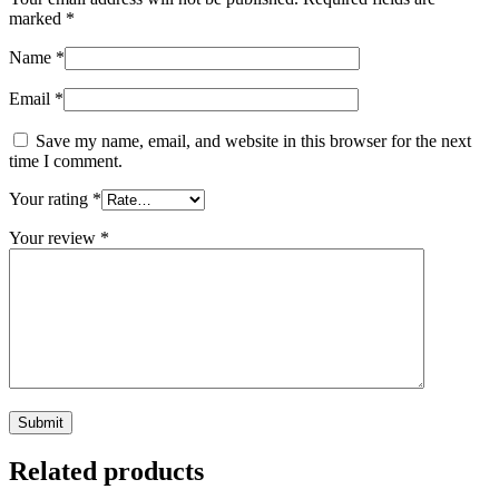
marked
*
Name
*
Email
*
Save my name, email, and website in this browser for the next
time I comment.
Your rating
*
Your review
*
Related products