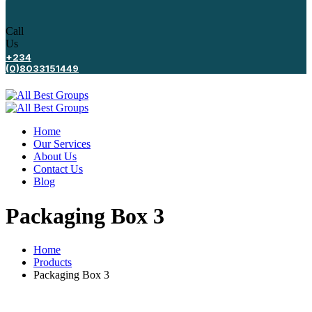
Call
Us
+234
(0)8033151449
Home
Our Services
About Us
Contact Us
Blog
Packaging Box 3
Home
Products
Packaging Box 3