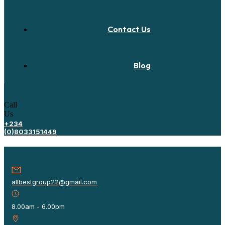
Contact Us
Blog
Call
Us
+234
(0)8033151449
allbestgroup22@gmail.com
8.00am - 6.00pm