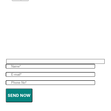
Reques Free Quote
Get in touch with us to give you a free quote
for your haulage
SEND NOW