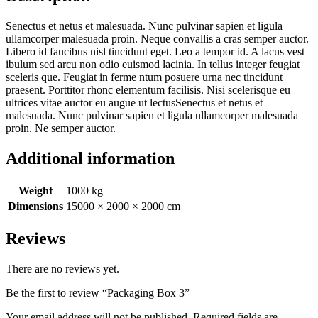
Senectus et netus et malesuada. Nunc pulvinar sapien et ligula
ullamcorper malesuada proin. Neque convallis a cras semper auctor.
Libero id faucibus nisl tincidunt eget. Leo a tempor id. A lacus vest
ibulum sed arcu non odio euismod lacinia. In tellus integer feugiat
sceleris que. Feugiat in ferme ntum posuere urna nec tincidunt
praesent. Porttitor rhonc elementum facilisis. Nisi scelerisque eu
ultrices vitae auctor eu augue ut lectusSenectus et netus et
malesuada. Nunc pulvinar sapien et ligula ullamcorper malesuada
proin. Ne semper auctor.
Additional information
Weight
1000 kg
Dimensions
15000 × 2000 × 2000 cm
Reviews
There are no reviews yet.
Be the first to review “Packaging Box 3”
Your email address will not be published.
Required fields are