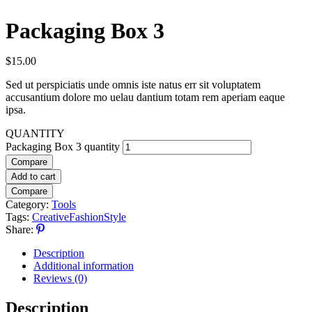
Packaging Box 3
$
15.00
Sed ut perspiciatis unde omnis iste natus err sit voluptatem
accusantium dolore mo uelau dantium totam rem aperiam eaque
ipsa.
QUANTITY
Packaging Box 3 quantity
Compare
Add to cart
Compare
Category:
Tools
Tags:
Creative
Fashion
Style
Share:
Description
Additional information
Reviews (0)
Description