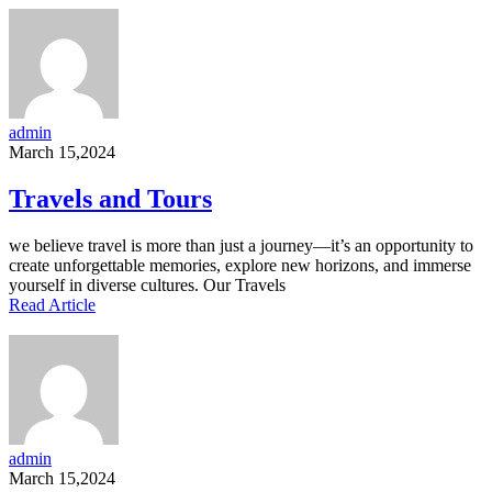
admin
March 15,2024
Travels and Tours
we believe travel is more than just a journey—it’s an opportunity to
create unforgettable memories, explore new horizons, and immerse
yourself in diverse cultures. Our Travels
Read Article
admin
March 15,2024