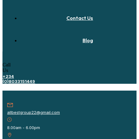
Contact Us
Blog
Call
Us
+234
(0)8033151449
allbestgroup22@gmail.com
8.00am - 6.00pm