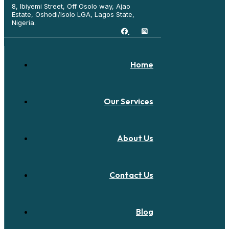
8, Ibiyemi Street, Off Osolo way, Ajao
Estate, Oshodi/Isolo LGA, Lagos State,
Nigeria.
Home
Our Services
About Us
Contact Us
Blog