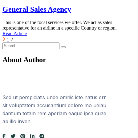
General Sales Agency
This is one of the focal services we offer. We act as sales
representative for an airline in a specific Country or region.
Read Article
1
2
About Author
Sed ut perspiciatis unde omnis iste natus err
sit voluptatem accusantium dolore mo uelau
dantium totam rem aperiam eaque ipsa quae
ab illo inven.