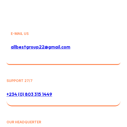
E-MAIL US
allbestgroup22@gmail.com
SUPPORT 27/7
+234 (0) 803 315 1449
OUR HEADQUERTER