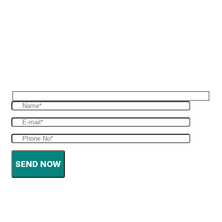
Reques Free Quote
Get in touch with us to give you a free quote
for your haulage
SEND NOW