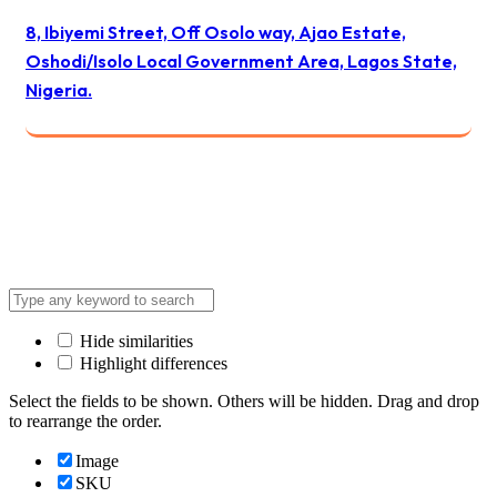
8, Ibiyemi Street, Off Osolo way, Ajao Estate,
Oshodi/Isolo Local Government Area, Lagos State,
Nigeria.
© 2024 All Best Logistics / All rights reserved
Hide similarities
Highlight differences
Select the fields to be shown. Others will be hidden. Drag and drop
to rearrange the order.
Image
SKU