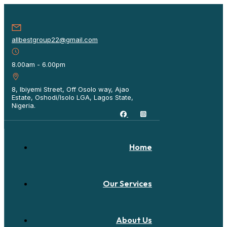
allbestgroup22@gmail.com
8.00am - 6.00pm
8, Ibiyemi Street, Off Osolo way, Ajao
Estate, Oshodi/Isolo LGA, Lagos State,
Nigeria.
Home
Our Services
About Us