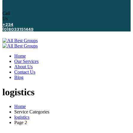
Call
Us
+234
(0)8033151449
Home
Our Services
About Us
Contact Us
Blog
logistics
Home
Service Categories
logistics
Page 2