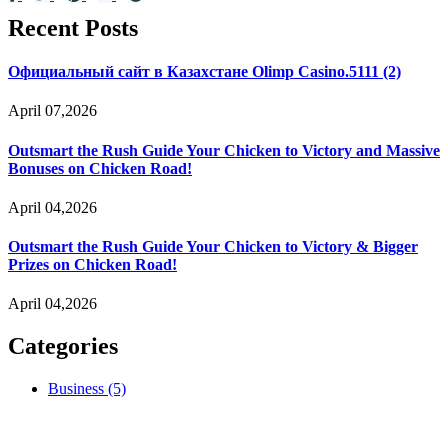
Recent Posts
Официальный сайт в Казахстане Olimp Casino.5111 (2)
April 07,2026
Outsmart the Rush Guide Your Chicken to Victory and Massive
Bonuses on Chicken Road!
April 04,2026
Outsmart the Rush Guide Your Chicken to Victory & Bigger
Prizes on Chicken Road!
April 04,2026
Categories
Business
(5)