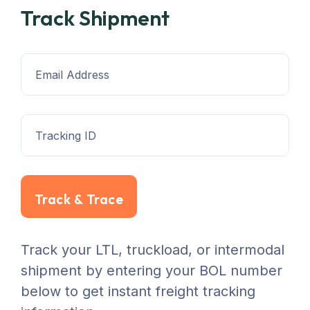
Track Shipment
Track & Trace
Track your LTL, truckload, or intermodal
shipment by entering your BOL number
below to get instant freight tracking