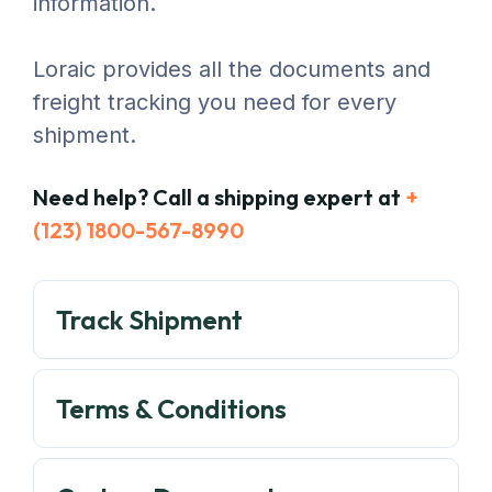
information.
Loraic provides all the documents and
freight tracking you need for every
shipment.
Need help? Call a shipping expert at
+
(123) 1800-567-8990
Track Shipment
Terms & Conditions