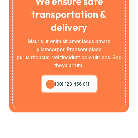
We ensure safe
transportation &
delivery
Mauris ut enim sit amet lacus ornare
ullamcorper. Praesent place
purus rhoncus, vel tincidunt odio ultrices. Sed
theya arrum.
(00) 123 456 811