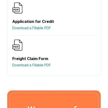
Application for Credit
Download a Fillable PDF
Freight Claim Form
Download a Fillable PDF