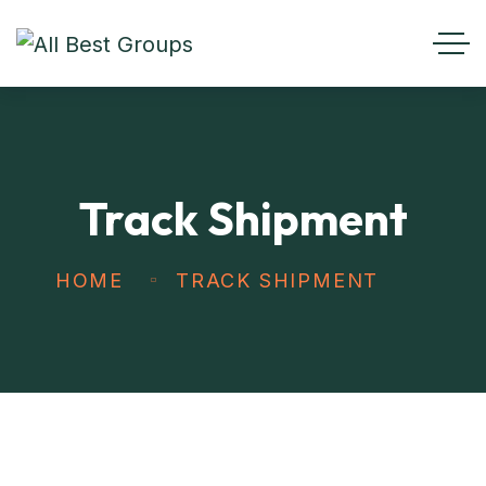
Track Shipment
HOME
TRACK SHIPMENT