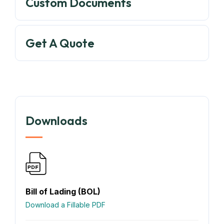
Custom Documents
Get A Quote
Downloads
Bill of Lading (BOL)
Download a Fillable PDF