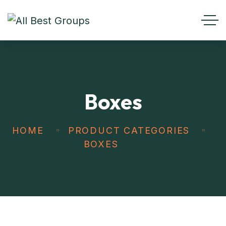
Boxes
HOME
PRODUCT CATEGORIES
BOXES