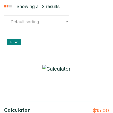
Showing all 2 results
NEW
Calculator
$
15.00