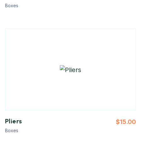
Boxes
Pliers
$
15.00
Boxes