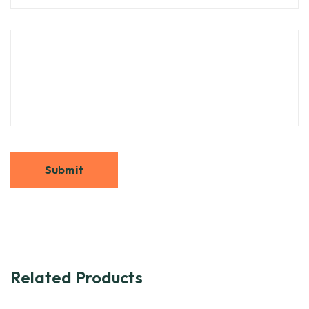
Related Products