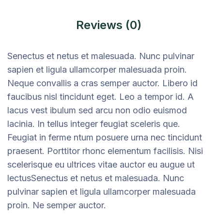
Reviews (0)
Senectus et netus et malesuada. Nunc pulvinar
sapien et ligula ullamcorper malesuada proin.
Neque convallis a cras semper auctor. Libero id
faucibus nisl tincidunt eget. Leo a tempor id. A
lacus vest ibulum sed arcu non odio euismod
lacinia. In tellus integer feugiat sceleris que.
Feugiat in ferme ntum posuere urna nec tincidunt
praesent. Porttitor rhonc elementum facilisis. Nisi
scelerisque eu ultrices vitae auctor eu augue ut
lectusSenectus et netus et malesuada. Nunc
pulvinar sapien et ligula ullamcorper malesuada
proin. Ne semper auctor.