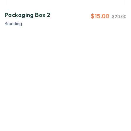
Packaging Box 2
$
15.00
$
20.00
Branding