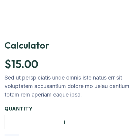
Calculator
$
15.00
Sed ut perspiciatis unde omnis iste natus err sit
voluptatem accusantium dolore mo uelau dantium
totam rem aperiam eaque ipsa.
QUANTITY