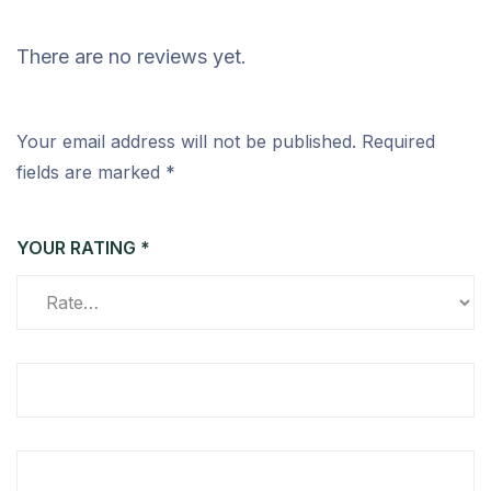
There are no reviews yet.
Your email address will not be published.
Required
fields are marked
*
YOUR RATING
*