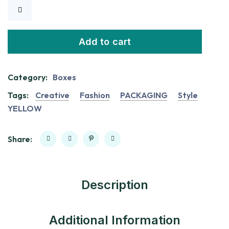
Add to cart
Category:
Boxes
Tags:
Creative
Fashion
PACKAGING
Style
YELLOW
Share:
Description
Additional Information