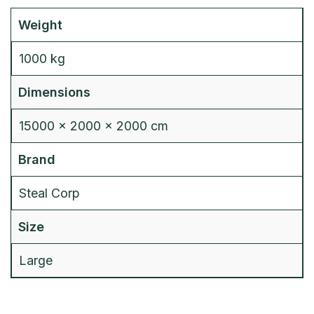
Weight
1000 kg
Dimensions
15000 × 2000 × 2000 cm
Brand
Steal Corp
Size
Large