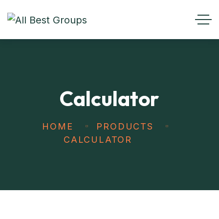
Calculator
HOME
PRODUCTS
CALCULATOR