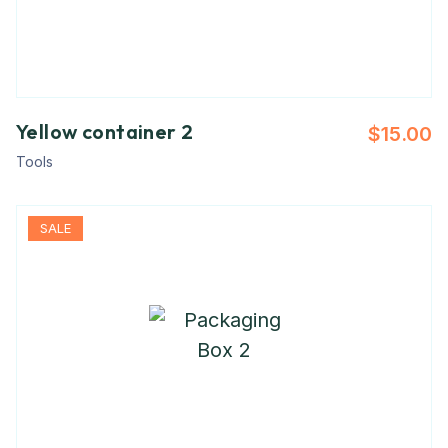
Yellow container 2
$
15.00
Tools
SALE