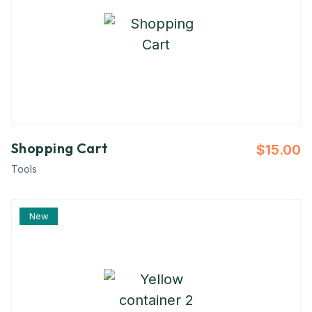
Shopping Cart
$
15.00
Tools
New