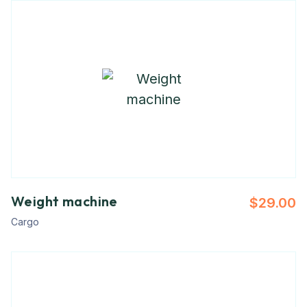
Weight machine
$
29.00
Cargo