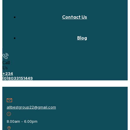
Contact Us
Blog
Call
Us
+234
(0)8033151449
allbestgroup22@gmail.com
8.00am - 6.00pm