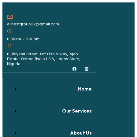
allbestgroup22@gmail.com
8.00am - 6.00pm
8, Ibiyemi Street, Off Osolo way, Ajao
Estate, Oshodi/Isolo LGA, Lagos State,
Nigeria.
Home
Our Services
About Us