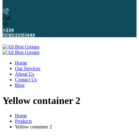
Call
Us
+234
(0)8033151449
Home
Our Services
About Us
Contact Us
Blog
Yellow container 2
Home
Products
Yellow container 2