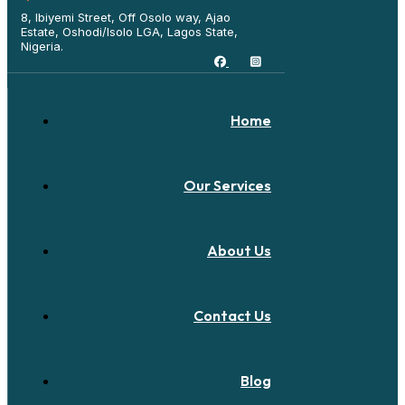
8, Ibiyemi Street, Off Osolo way, Ajao
Estate, Oshodi/Isolo LGA, Lagos State,
Nigeria.
Home
Our Services
About Us
Contact Us
Blog