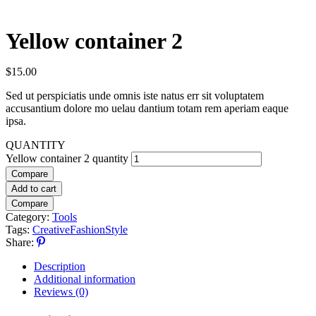
Yellow container 2
$
15.00
Sed ut perspiciatis unde omnis iste natus err sit voluptatem
accusantium dolore mo uelau dantium totam rem aperiam eaque
ipsa.
QUANTITY
Yellow container 2 quantity
Compare
Add to cart
Compare
Category:
Tools
Tags:
Creative
Fashion
Style
Share:
Description
Additional information
Reviews (0)