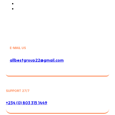
Travels and Tours
General Sales Agency
E-MAIL US
allbestgroup22@gmail.com
SUPPORT 27/7
+234 (0) 803 315 1449