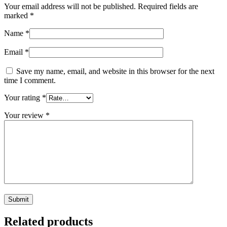
Your email address will not be published.
Required fields are
marked
*
Name
*
Email
*
Save my name, email, and website in this browser for the next
time I comment.
Your rating
*
Your review
*
Related products