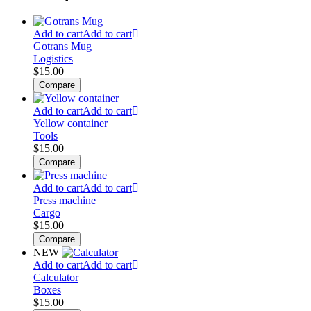
Add to cart
Add to cart
Gotrans Mug
Logistics
$
15.00
Compare
Add to cart
Add to cart
Yellow container
Tools
$
15.00
Compare
Add to cart
Add to cart
Press machine
Cargo
$
15.00
Compare
NEW
Add to cart
Add to cart
Calculator
Boxes
$
15.00