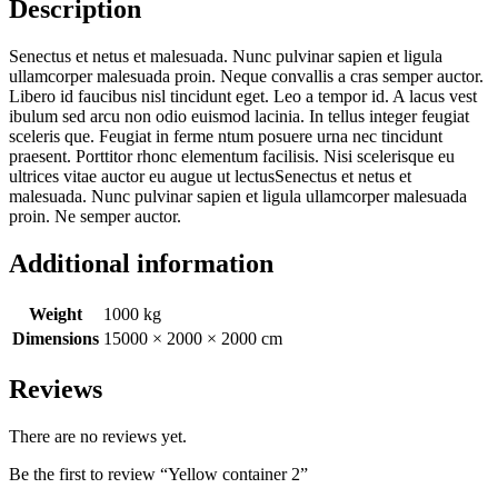
Description
Senectus et netus et malesuada. Nunc pulvinar sapien et ligula
ullamcorper malesuada proin. Neque convallis a cras semper auctor.
Libero id faucibus nisl tincidunt eget. Leo a tempor id. A lacus vest
ibulum sed arcu non odio euismod lacinia. In tellus integer feugiat
sceleris que. Feugiat in ferme ntum posuere urna nec tincidunt
praesent. Porttitor rhonc elementum facilisis. Nisi scelerisque eu
ultrices vitae auctor eu augue ut lectusSenectus et netus et
malesuada. Nunc pulvinar sapien et ligula ullamcorper malesuada
proin. Ne semper auctor.
Additional information
Weight
1000 kg
Dimensions
15000 × 2000 × 2000 cm
Reviews
There are no reviews yet.
Be the first to review “Yellow container 2”