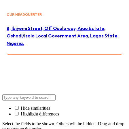
OUR HEADQUERTER
8, Ibiyemi Street, Off Osolo way, Ajao Estate,
Oshodi/Isolo Local Government Area, Lagos State,
Nigeria.
© 2024 All Best Logistics / All rights reserved
Hide similarities
Highlight differences
Select the fields to be shown. Others will be hidden. Drag and drop
to rearrange the order.