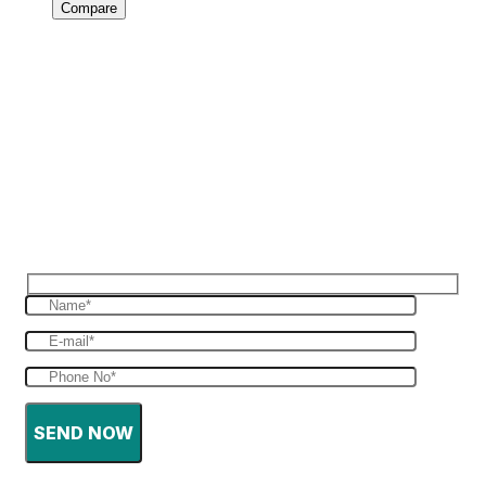
Compare
Reques Free Quote
Get in touch with us to give you a free quote
for your haulage
SEND NOW