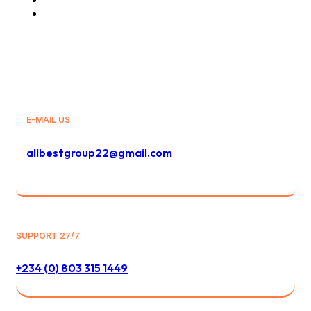
General Sales Agency
E-MAIL US
allbestgroup22@gmail.com
SUPPORT 27/7
+234 (0) 803 315 1449