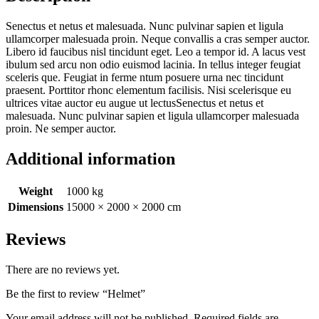
Senectus et netus et malesuada. Nunc pulvinar sapien et ligula
ullamcorper malesuada proin. Neque convallis a cras semper auctor.
Libero id faucibus nisl tincidunt eget. Leo a tempor id. A lacus vest
ibulum sed arcu non odio euismod lacinia. In tellus integer feugiat
sceleris que. Feugiat in ferme ntum posuere urna nec tincidunt
praesent. Porttitor rhonc elementum facilisis. Nisi scelerisque eu
ultrices vitae auctor eu augue ut lectusSenectus et netus et
malesuada. Nunc pulvinar sapien et ligula ullamcorper malesuada
proin. Ne semper auctor.
Additional information
Weight
1000 kg
Dimensions
15000 × 2000 × 2000 cm
Reviews
There are no reviews yet.
Be the first to review “Helmet”
Your email address will not be published.
Required fields are