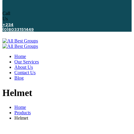
Call
Us
+234
(0)8033151449
Home
Our Services
About Us
Contact Us
Blog
Helmet
Home
Products
Helmet