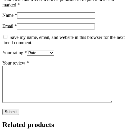
marked
*
Name
*
Email
*
Save my name, email, and website in this browser for the next
time I comment.
Your rating
*
Your review
*
Related products