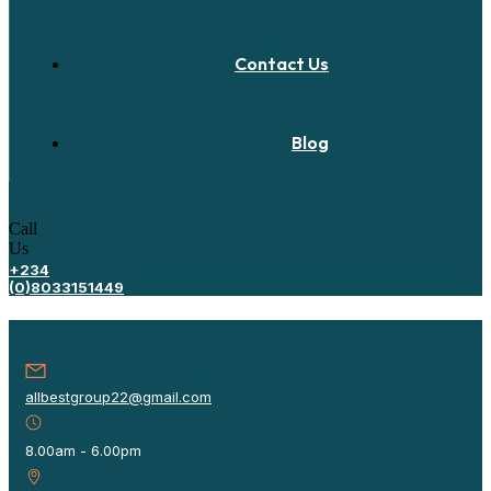
Contact Us
Blog
Call
Us
+234
(0)8033151449
allbestgroup22@gmail.com
8.00am - 6.00pm