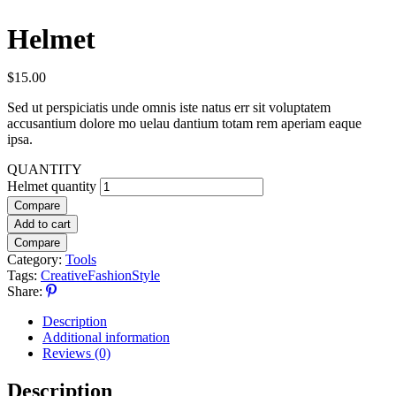
Helmet
$
15.00
Sed ut perspiciatis unde omnis iste natus err sit voluptatem
accusantium dolore mo uelau dantium totam rem aperiam eaque
ipsa.
QUANTITY
Helmet quantity
Compare
Add to cart
Compare
Category:
Tools
Tags:
Creative
Fashion
Style
Share:
Description
Additional information
Reviews (0)
Description