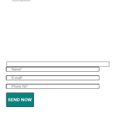
Reques Free Quote
Get in touch with us to give you a free quote
for your haulage
SEND NOW