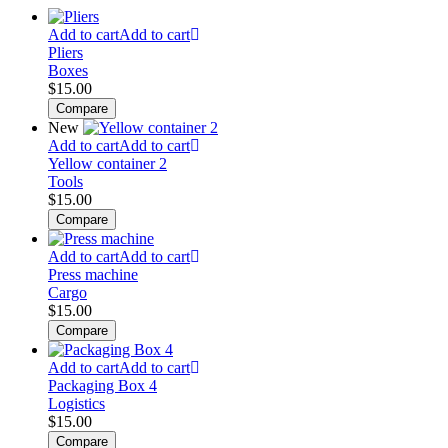
Add to cart
Add to cart
Pliers
Boxes
$
15.00
Compare
New
Add to cart
Add to cart
Yellow container 2
Tools
$
15.00
Compare
Add to cart
Add to cart
Press machine
Cargo
$
15.00
Compare
Add to cart
Add to cart
Packaging Box 4
Logistics
$
15.00
Compare