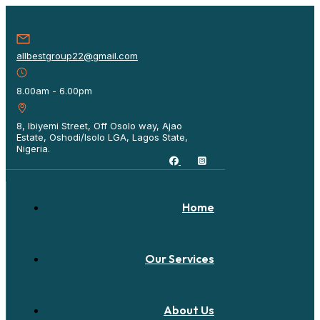
allbestgroup22@gmail.com
8.00am - 6.00pm
8, Ibiyemi Street, Off Osolo way, Ajao
Estate, Oshodi/Isolo LGA, Lagos State,
Nigeria.
Home
Our Services
About Us