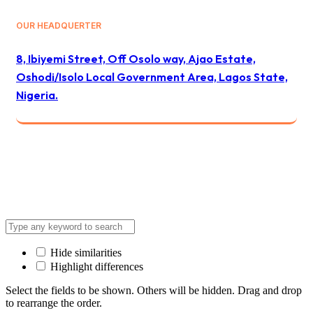
OUR HEADQUERTER
8, Ibiyemi Street, Off Osolo way, Ajao Estate,
Oshodi/Isolo Local Government Area, Lagos State,
Nigeria.
© 2024 All Best Logistics / All rights reserved
Hide similarities
Highlight differences
Select the fields to be shown. Others will be hidden. Drag and drop
to rearrange the order.