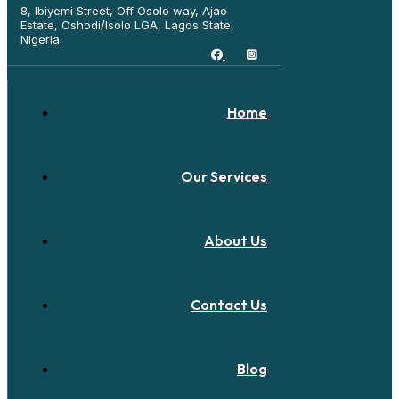
8, Ibiyemi Street, Off Osolo way, Ajao
Estate, Oshodi/Isolo LGA, Lagos State,
Nigeria.
Home
Our Services
About Us
Contact Us
Blog